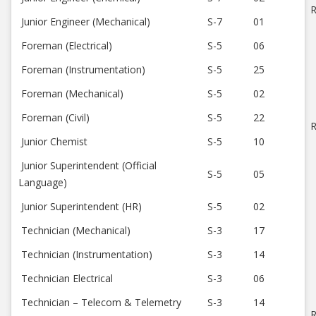
R
Junior Engineer (Mechanical)
S-7
01
Foreman (Electrical)
S-5
06
Foreman (Instrumentation)
S-5
25
Foreman (Mechanical)
S-5
02
Foreman (Civil)
S-5
22
R
Junior Chemist
S-5
10
Junior Superintendent (Official
S-5
05
Language)
Junior Superintendent (HR)
S-5
02
Technician (Mechanical)
S-3
17
Technician (Instrumentation)
S-3
14
Technician Electrical
S-3
06
Technician – Telecom & Telemetry
S-3
14
R