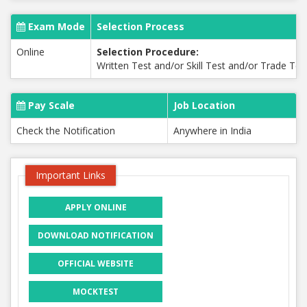
Exam Mode
Selection Process
Online
Selection Procedure:
Written Test and/or Skill Test and/or Trade Te
Pay Scale
Job Location
Check the Notification
Anywhere in India
Important Links
APPLY ONLINE
DOWNLOAD NOTIFICATION
OFFICIAL WEBSITE
MOCKTEST