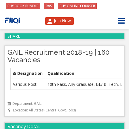
BUY BOOK BUNDLE
RAS
BUY ONLINE COURSER
Join Now
SHARE
GAIL Recruitment 2018-19 | 160
Vacancies
Designation
Qualification
Various Post
10th Pass, Any Graduate, BE/ B. Tech, B.E, 
Department: GAIL
Location: All States (Central Govt. Jobs)
Vacancy Detail