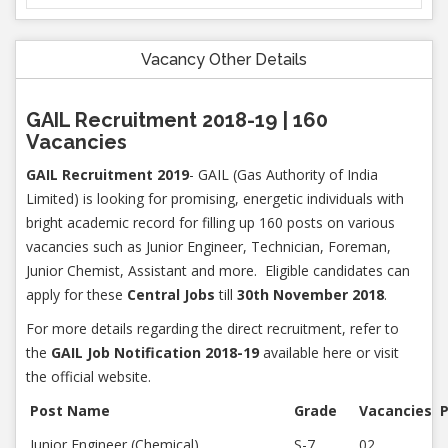
Vacancy Other Details
GAIL Recruitment 2018-19 | 160
Vacancies
GAIL Recruitment 2019
- GAIL (Gas Authority of India
Limited) is looking for promising, energetic individuals with
bright academic record for filling up 160 posts on various
vacancies such as Junior Engineer, Technician, Foreman,
Junior Chemist, Assistant and more. Eligible candidates can
apply for these
Central Jobs
till
30th November 2018
.
For more details regarding the direct recruitment, refer to
the
GAIL Job Notification 2018-19
available here or visit
the official website.
Post Name
Grade
Vacancies
P
Junior Engineer (Chemical)
S-7
02