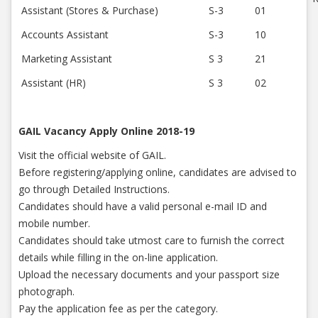
Assistant (Stores & Purchase)
S-3
01
Accounts Assistant
S-3
10
Marketing Assistant
S 3
21
Assistant (HR)
S 3
02
GAIL Vacancy Apply Online 2018-19
Visit the official website of GAIL.
Before registering/applying online, candidates are advised to
go through Detailed Instructions.
Candidates should have a valid personal e-mail ID and
mobile number.
Candidates should take utmost care to furnish the correct
details while filling in the on-line application.
Upload the necessary documents and your passport size
photograph.
Pay the application fee as per the category.