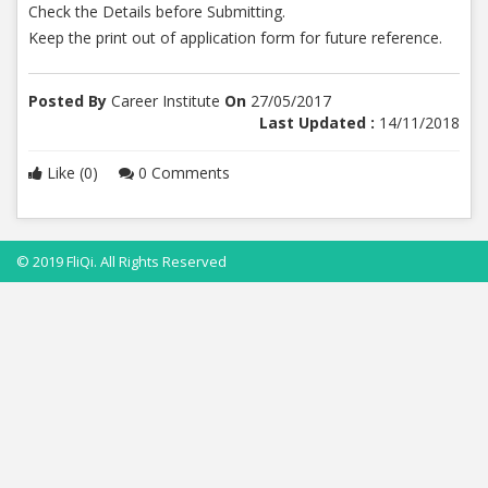
Check the Details before Submitting.
Keep the print out of application form for future reference.
Posted By
Career Institute
On
27/05/2017
Last Updated :
14/11/2018
Like (0)
0 Comments
© 2019 FliQi. All Rights Reserved