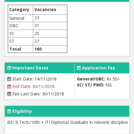
Category
Vacancies
General
77
OBC
31
SC
25
ST
27
Total
160
Important Dates
Application Fee
Start Date: 14/11/2018
General/OBC:
Rs 50/-
SC/ ST/ PWD:
NIL
End Date: 30/11/2018
Fee Last Date: 30/11/2018
Eligibility
BE/ B.Tech./10th + ITI Diploma/ Graduate in relevent discipline