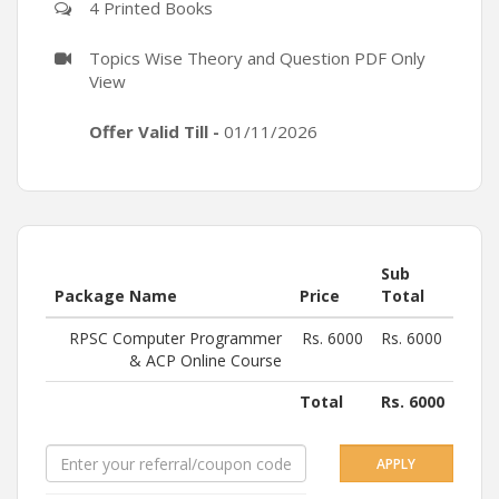
4 Printed Books
Topics Wise Theory and Question PDF Only
View
Offer Valid Till -
01/11/2026
Sub
Package Name
Price
Total
RPSC Computer Programmer
Rs.
6000
Rs.
6000
& ACP Online Course
Total
Rs.
6000
APPLY