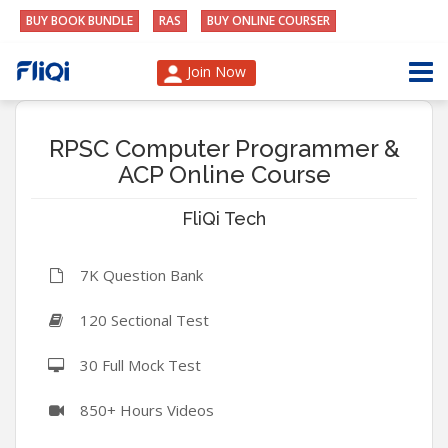
BUY BOOK BUNDLE
RAS
BUY ONLINE COURSER
Join Now
RPSC Computer Programmer &
ACP Online Course
FliQi Tech
7K Question Bank
120 Sectional Test
30 Full Mock Test
850+ Hours Videos