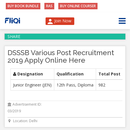
BUY BOOK BUNDLE
RAS
BUY ONLINE COURSER
Join Now
SHARE
DSSSB Various Post Recruitment
2019 Apply Online Here
Designation
Qualification
Total Post
Junior Engineer (JEN)
12th Pass, Diploma
982
Advertisement ID:
03/2019
Location: Delhi