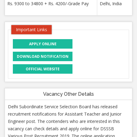
Rs. 9300 to 34800 + Rs. 4200/-Grade Pay
Delhi, India
Important Links
APPLY ONLINE
DOWNLOAD NOTIFICATION
OFFICIAL WEBSITE
Vacancy Other Details
Delhi Subordinate Service Selection Board has released
recruitment notifications for Assistant Teacher and Junior
Engineer post. The contenders who are interested in this
vacancy can check details and apply online for DSSSB
Various Post Recruitment 2019. The online application