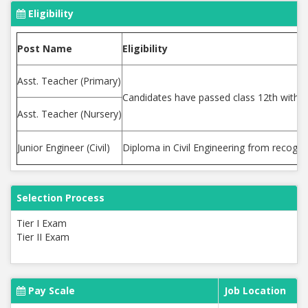
Eligibility
Post Name
Eligibility
Asst. Teacher (Primary)
Candidates have passed class 12th with 
Asst. Teacher (Nursery)
Junior Engineer (Civil)
Diploma in Civil Engineering from recogni
Selection Process
Tier I Exam
Tier II Exam
Pay Scale
Job Location