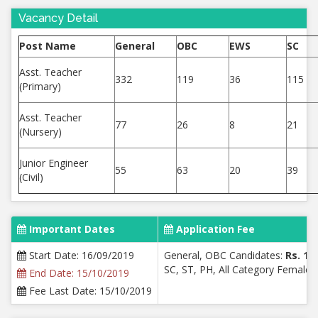
Vacancy Detail
Post Name
General
OBC
EWS
SC
Asst. Teacher
332
119
36
115
(Primary)
Asst. Teacher
77
26
8
21
(Nursery)
Junior Engineer
55
63
20
39
(Civil)
Important Dates
Application Fee
Start Date: 16/09/2019
General, OBC Candidates:
Rs. 10
SC, ST, PH, All Category Female:
End Date: 15/10/2019
Fee Last Date: 15/10/2019