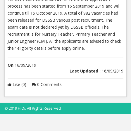
process has been started from 16 September 2019 and will
continue till 15 October 2019. A total of 982 vacancies had
been released for DSSSB various post recruitment. The
exam date is not declared yet by DSSSB officials. The
recruitment is for Nursery Teacher, Primary Teacher and
Junior Engineer (Civil). All the applicants are advised to check
their eligibility details before apply online.
On
16/09/2019
Last Updated :
16/09/2019
Like (0)
0 Comments
© 2019 FliQi. All Rights Reserved