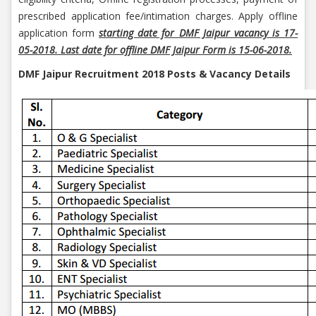
prescribed application fee/intimation charges. Apply offline
application form
starting date for DMF Jaipur vacancy is 17-
05-2018. Last date for offline DMF Jaipur Form is 15-06-2018.
DMF Jaipur Recruitment 2018 Posts & Vacancy Details