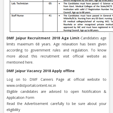
DMF Jaipur Recruitment 2018 Age Limit
-Candidates age
limits maximum 68 years. Age relaxation has been given
according to government rules and regulation. To know
more about this recruitment visit official website as
mentioned here.
DMF Jaipur Vacancy 2018 Apply offline
Log on to DMF Careers Page at official website to
www.ordistportalcontent.nic.in
Eligible candidates are advised to open Notification &
Application Form
Read the Advertisement carefully to be sure about your
eligibility