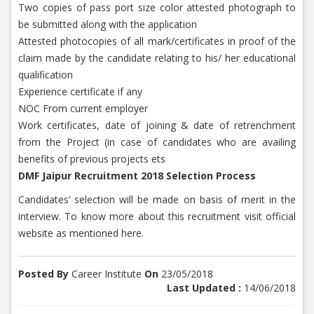
Two copies of pass port size color attested photograph to
be submitted along with the application
Attested photocopies of all mark/certificates in proof of the
claim made by the candidate relating to his/ her educational
qualification
Experience certificate if any
NOC From current employer
Work certificates, date of joining & date of retrenchment
from the Project (in case of candidates who are availing
benefits of previous projects ets
DMF Jaipur Recruitment 2018 Selection Process
Candidates’ selection will be made on basis of merit in the
interview. To know more about this recruitment visit official
website as mentioned here.
Posted By
Career Institute
On
23/05/2018
Last Updated :
14/06/2018