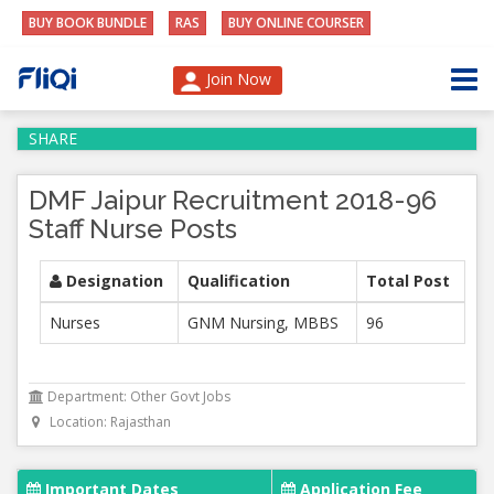
BUY BOOK BUNDLE
RAS
BUY ONLINE COURSER
Join Now
SHARE
DMF Jaipur Recruitment 2018-96
Staff Nurse Posts
Designation
Qualification
Total Post
Nurses
GNM Nursing, MBBS
96
Department: Other Govt Jobs
Location: Rajasthan
Important Dates
Application Fee