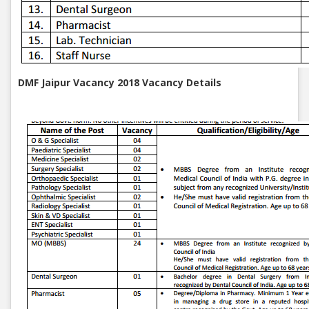
DMF Jaipur Vacancy 2018 Vacancy Details