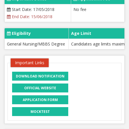
Start Date: 17/05/2018
No fee
End Date: 15/06/2018
Eligibility
Age Limit
General Nursing/MBBS Degree
Candidates age limits maximu
Important Links
DOWNLOAD NOTIFICATION
OFFICIAL WEBSITE
APPLICATION FORM
MOCKTEST