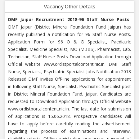
Vacancy Other Details
DMF Jaipur Recruitment 2018-96 Staff Nurse Posts
-
DMF Jaipur (District Mineral Foundation Fund Jaipur) has
recently published a notification for 96 Staff Nurse Posts.
Application Form for 96 O & G Specialist, Paediatric
Specialist, Medicine Specialist, MO (MBBS), Pharmacist, Lab.
Technician, Staff Nurse Posts Download Application through
Official website www.ordistportalcontent.nic.in. DMF Staff
Nurse, Specialist, Psychiatric Specialist Jobs Notification 2018
Released DMF invites Off-line applications for appointment
in following Staff Nurse, Specialist, Psychiatric Specialist post
in District Mineral Foundation Fund, Jaipur. Candidates are
requested to Download Application through Official website
www.ordistportalcontent.nic.in. The last date for submission
of applications is 15.06.2018. Prospective candidates will
have to apply before carefully reading the advertisement
regarding the process of examinations and interview,
eligibility criteria, Offline registration processes, payment of