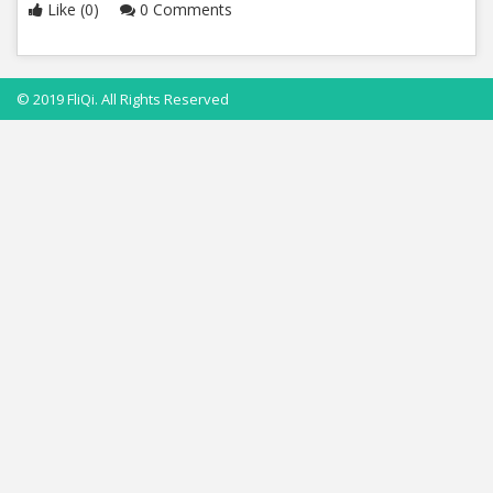
Like (0)
0 Comments
© 2019 FliQi. All Rights Reserved