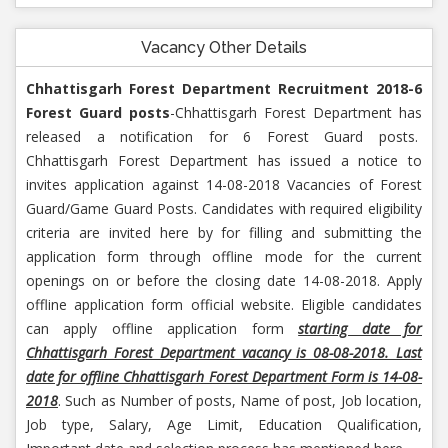
Vacancy Other Details
Chhattisgarh Forest Department Recruitment 2018-6
Forest Guard posts
-Chhattisgarh Forest Department has
released a notification for 6 Forest Guard posts.
Chhattisgarh Forest Department has issued a notice to
invites application against 14-08-2018 Vacancies of Forest
Guard/Game Guard Posts. Candidates with required eligibility
criteria are invited here by for filling and submitting the
application form through offline mode for the current
openings on or before the closing date 14-08-2018. Apply
offline application form official website. Eligible candidates
can apply offline application form
starting date for
Chhattisgarh Forest Department vacancy is 08-08-2018. Last
date for offline Chhattisgarh Forest Department Form is 14-08-
2018
. Such as Number of posts, Name of post, Job location,
Job type, Salary, Age Limit, Education Qualification,