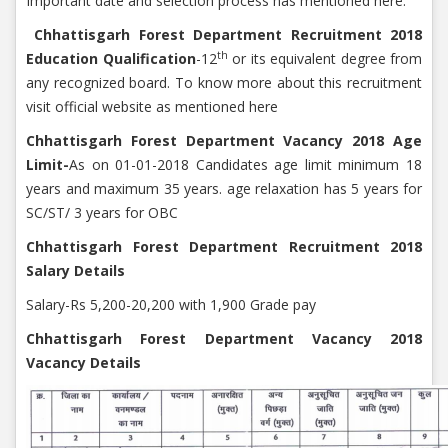
Important date and selection process has mentioned here.
Chhattisgarh Forest Department Recruitment 2018
th
Education Qualification
-12
or its equivalent degree from
any recognized board. To know more about this recruitment
visit official website as mentioned here
Chhattisgarh Forest Department Vacancy 2018 Age
Limit-
As on 01-01-2018 Candidates age limit minimum 18
years and maximum 35 years. age relaxation has 5 years for
SC/ST/ 3 years for OBC
Chhattisgarh Forest Department Recruitment 2018
Salary Details
Salary-Rs 5,200-20,200 with 1,900 Grade pay
Chhattisgarh Forest Department Vacancy 2018
Vacancy Details