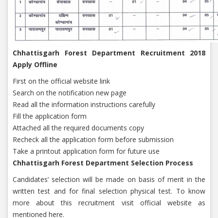
Chhattisgarh Forest Department Recruitment 2018
Apply Offline
First on the official website link
Search on the notification new page
Read all the information instructions carefully
Fill the application form
Attached all the required documents copy
Recheck all the application form before submission
Take a printout application form for future use
Chhattisgarh Forest Department Selection Process
Candidates’ selection will be made on basis of merit in the
written test and for final selection physical test. To know
more about this recruitment visit official website as
mentioned here.