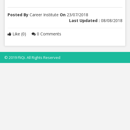
Posted By
Career Institute
On
23/07/2018
Last Updated :
08/08/2018
Like (0)
0 Comments
© 2019 FliQi. All Rights Reserved