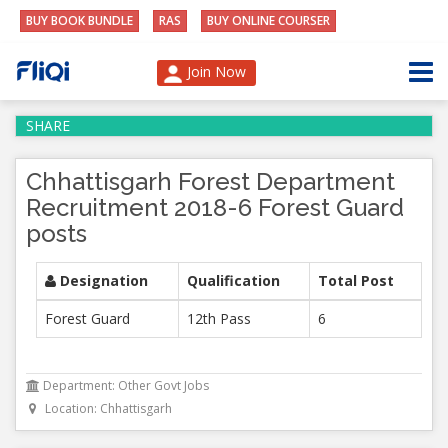
BUY BOOK BUNDLE
RAS
BUY ONLINE COURSER
Join Now
SHARE
Chhattisgarh Forest Department
Recruitment 2018-6 Forest Guard
posts
Designation
Qualification
Total Post
Forest Guard
12th Pass
6
Department: Other Govt Jobs
Location: Chhattisgarh