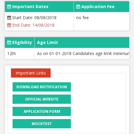
Important Dates
Application Fee
Start Date: 08/08/2018
no fee
End Date: 14/08/2018
Eligibility
Age Limit
12th
As on 01-01-2018 Candidates age limit minimum 1
Important Links
DOWNLOAD NOTIFICATION
OFFICIAL WEBSITE
APPLICATION FORM
MOCKTEST