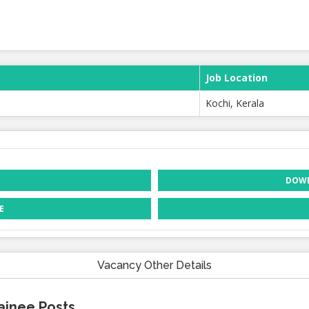
Job Location
Kochi, Kerala
DOWN
E
Vacancy Other Details
ainee Posts