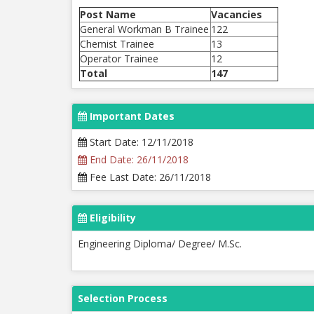
Post Name
Vacancies
General Workman B Trainee
122
Chemist Trainee
13
Operator Trainee
12
Total
147
Important Dates
Start Date: 12/11/2018
End Date: 26/11/2018
Fee Last Date: 26/11/2018
Eligibility
Engineering Diploma/ Degree/ M.Sc.
Selection Process