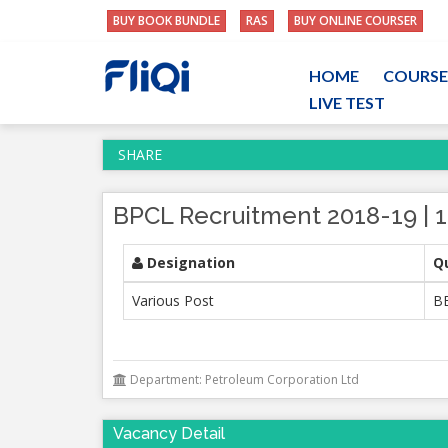
BUY BOOK BUNDLE
RAS
BUY ONLINE COURSER
HOME
COURSE
LIVE TEST
SHARE
BPCL Recruitment 2018-19 | 1
Designation
Qu
Various Post
BE
Department: Petroleum Corporation Ltd
Vacancy Detail