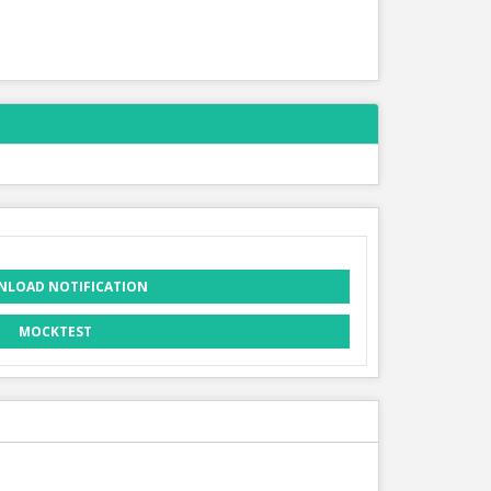
LOAD NOTIFICATION
MOCKTEST