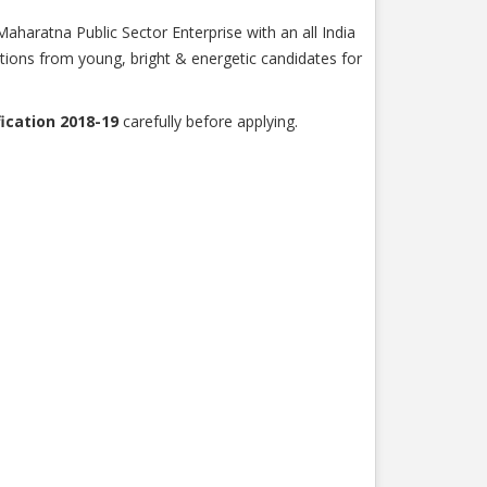
haratna Public Sector Enterprise with an all India
ations from young, bright & energetic candidates for
ication 2018-19
carefully before applying.