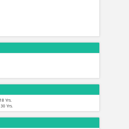
18 Yrs.
:
30 Yrs.