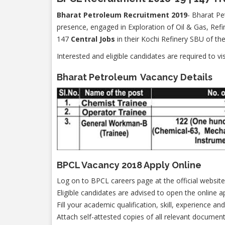
Bharat Petroleum Recruitment 2019
- Bharat Pe
presence, engaged in Exploration of Oil & Gas, Refi
147
Central Jobs
in their Kochi Refinery SBU of t
Interested and eligible candidates are required to vi
Bharat Petroleum Vacancy Details
BPCL Vacancy 2018 Apply Online
Log on to BPCL careers page at the official website
Eligible candidates are advised to open the online a
Fill your academic qualification, skill, experience an
Attach self-attested copies of all relevant document