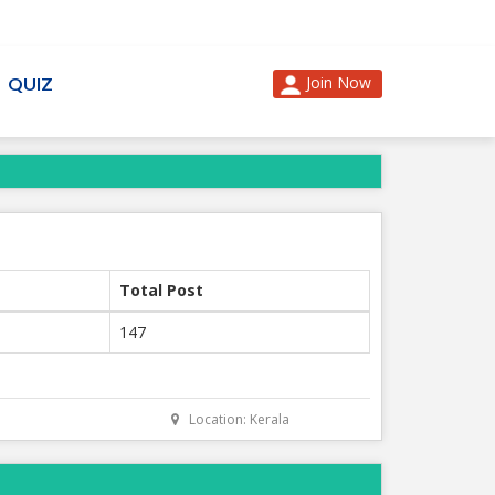
Join Now
QUIZ
Total Post
147
Location: Kerala