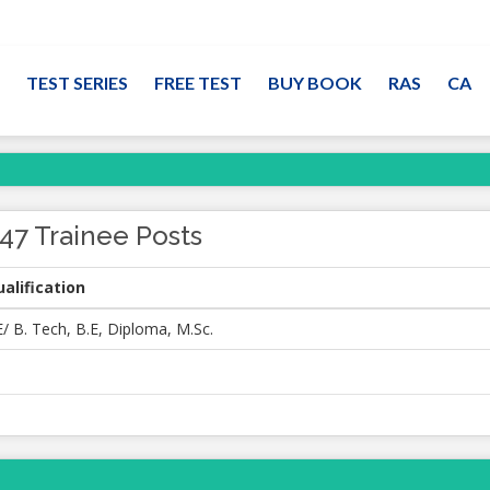
TEST SERIES
FREE TEST
BUY BOOK
RAS
CA
47 Trainee Posts
alification
/ B. Tech, B.E, Diploma, M.Sc.