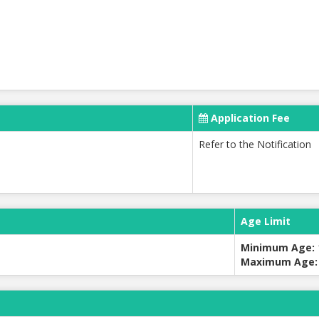
Application Fee
Refer to the Notification
Age Limit
Minimum Age:
Maximum Age