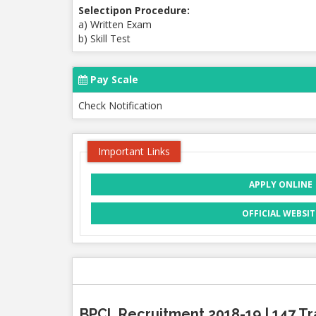
Selectipon Procedure:
a) Written Exam
b) Skill Test
Pay Scale
Check Notification
Important Links
APPLY ONLINE
OFFICIAL WEBSIT
BPCL Recruitment 2018-19 | 147 Tr