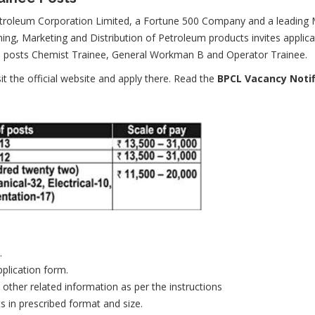
troleum Corporation Limited, a Fortune 500 Company and a leading Ma
ning, Marketing and Distribution of Petroleum products invites applic
he posts Chemist Trainee, General Workman B and Operator Trainee.
sit the official website and apply there. Read the
BPCL Vacancy Notif
.
pplication form.
d other related information as per the instructions
s in prescribed format and size.