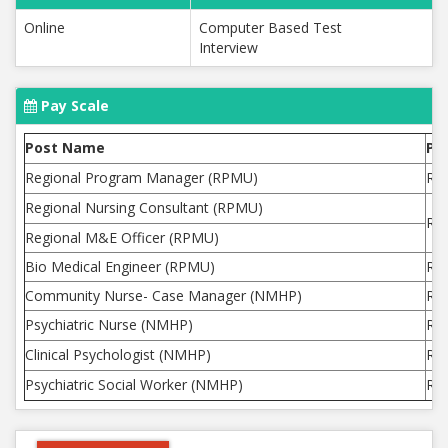
Online
Computer Based Test
Interview
Pay Scale
Post Name
Pa
Regional Program Manager (RPMU)
Rs.
Regional Nursing Consultant (RPMU)
Rs.
Regional M&E Officer (RPMU)
Bio Medical Engineer (RPMU)
Rs.
Community Nurse- Case Manager (NMHP)
Rs.
Psychiatric Nurse (NMHP)
Rs.
Clinical Psychologist (NMHP)
Rs.
Psychiatric Social Worker (NMHP)
Rs.