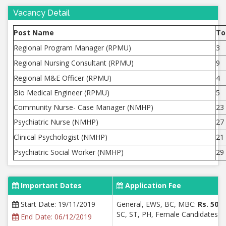
Vacancy Detail
Post Name
To
Regional Program Manager (RPMU)
3
Regional Nursing Consultant (RPMU)
9
Regional M&E Officer (RPMU)
4
Bio Medical Engineer (RPMU)
5
Community Nurse- Case Manager (NMHP)
23
Psychiatric Nurse (NMHP)
27
Clinical Psychologist (NMHP)
21
Psychiatric Social Worker (NMHP)
29
Important Dates
Application Fee
Start Date: 19/11/2019
General, EWS, BC, MBC:
Rs. 500/
SC, ST, PH, Female Candidates:
R
End Date: 06/12/2019