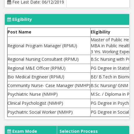
Fee Last Date: 06/12/2019
Eligibility
Post Name
Eligibility
Master of Public Hea
Regional Program Manager (RPMU)
MBA in Public Health
3 Yrs. Working Experie
Regional Nursing Consultant (RPMU)
B.Sc Nursing with PG 
Regional M&E Officer (RPMU)
PG Degree in Statisti
Bio Medical Engineer (RPMU)
BE/ B.Tech in Biomedic
Community Nurse- Case Manager (NMHP)
B.Sc Nursing/ GNM Cou
Psychiatric Nurse (NMHP)
M.Sc. / Diploma in Psy
Clinical Psychologist (NMHP)
PG Degree in Psycholog
Psychiatric Social Worker (NMHP)
PG Degree in Social W
Exam Mode
Selection Process