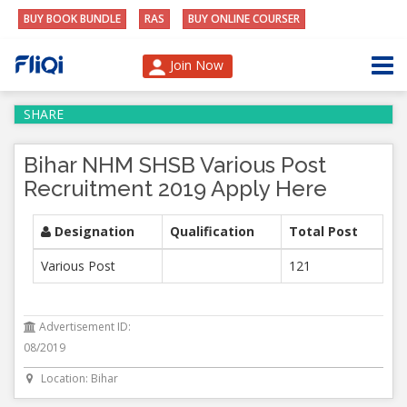
BUY BOOK BUNDLE
RAS
BUY ONLINE COURSER
Join Now
SHARE
Bihar NHM SHSB Various Post
Recruitment 2019 Apply Here
Designation
Qualification
Total Post
Various Post
121
Advertisement ID:
08/2019
Location: Bihar