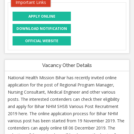
Important Links
APPLY ONLINE
DOWNLOAD NOTIFICATION
OFFICIAL WEBSITE
Vacancy Other Details
National Health Mission Bihar has recently invited online
application for the post of Regional Program Manager,
Nursing Consultant, Medical Engineer and other various
posts. The interested contenders can check their eligibility
and apply for Bihar NHM SHSB Various Post Recruitment
2019 here. The online application process for Bihar NHM
various post has been started from 19 November 2019. The
contenders can apply online till 06 December 2019. The