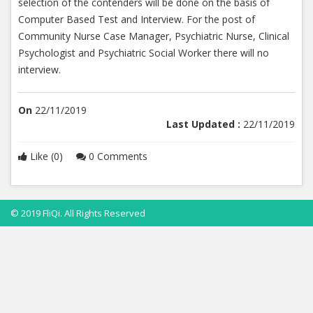
selection of the contenders will be done on the basis of
Computer Based Test and Interview. For the post of
Community Nurse Case Manager, Psychiatric Nurse, Clinical
Psychologist and Psychiatric Social Worker there will no
interview.
On
22/11/2019
Last Updated :
22/11/2019
Like (0)
0 Comments
© 2019 FliQi. All Rights Reserved