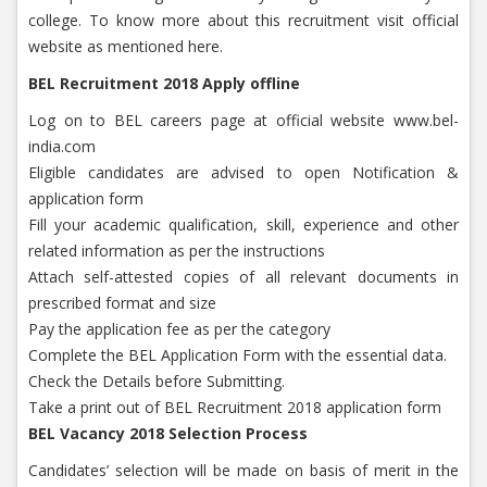
college. To know more about this recruitment visit official
website as mentioned here.
BEL Recruitment 2018 Apply offline
Log on to BEL careers page at official website www.bel-
india.com
Eligible candidates are advised to open Notification &
application form
Fill your academic qualification, skill, experience and other
related information as per the instructions
Attach self-attested copies of all relevant documents in
prescribed format and size
Pay the application fee as per the category
Complete the BEL Application Form with the essential data.
Check the Details before Submitting.
Take a print out of BEL Recruitment 2018 application form
BEL Vacancy 2018 Selection Process
Candidates’ selection will be made on basis of merit in the