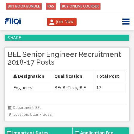
BUY BOOK BUNDLE
RAS
BUY ONLINE COURSER
Join Now
SHARE
BEL Senior Engineer Recruitment
2018-17 Posts
Designation
Qualification
Total Post
Engineers
BE/ B. Tech, B.E
17
Department: BEL
Location: Uttar Pradesh
Important Dates
Application Fee