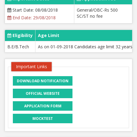
Start Date: 08/08/2018
General/OBC-Rs 500
SC/ST no fee
End Date: 29/08/2018
Eligibility
Age Limit
B.E/B.Tech
As on 01-09-2018 Candidates age limit 32 years for
Important Links
DOWNLOAD NOTIFICATION
OFFICIAL WEBSITE
APPLICATION FORM
MOCKTEST