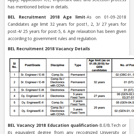
has mentioned below in details.
BEL Recruitment 2018 Age limit
-As on 01-09-2018
Candidates age limit 32 years for post1, 2, 3/ 27 years for
post-4/ 25 years for post-5, 6. Age relaxation has been given
according to government rules and regulation.
BEL Recruitment 2018 Vacancy Details
BEL Vacancy 2018 Education qualification
-B.E/B.Tech or
its equivalent degree from any recognized University or