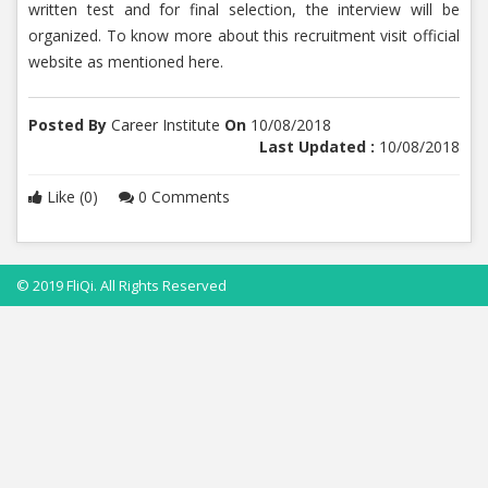
written test and for final selection, the interview will be
organized. To know more about this recruitment visit official
website as mentioned here.
Posted By
Career Institute
On
10/08/2018
Last Updated :
10/08/2018
Like (0)
0 Comments
© 2019 FliQi. All Rights Reserved