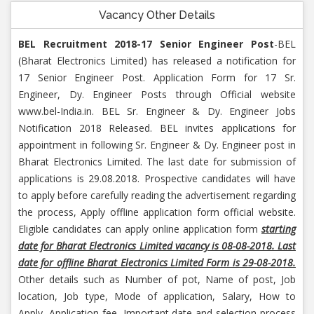
Vacancy Other Details
BEL Recruitment 2018-17 Senior Engineer Post
-BEL
(Bharat Electronics Limited) has released a notification for
17 Senior Engineer Post. Application Form for 17 Sr.
Engineer, Dy. Engineer Posts through Official website
www.bel-India.in. BEL Sr. Engineer & Dy. Engineer Jobs
Notification 2018 Released. BEL invites applications for
appointment in following Sr. Engineer & Dy. Engineer post in
Bharat Electronics Limited. The last date for submission of
applications is 29.08.2018. Prospective candidates will have
to apply before carefully reading the advertisement regarding
the process, Apply offline application form official website.
Eligible candidates can apply online application form
starting
date for
Bharat Electronics Limited vacancy is 08-08-2018. Last
date for offline Bharat Electronics Limited Form is 29-08-2018.
Other details such as Number of pot, Name of post, Job
location, Job type, Mode of application, Salary, How to
Apply, Application fee, Important date and selection process