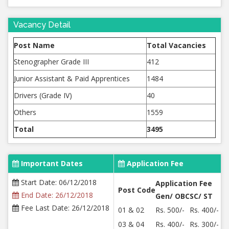
Vacancy Detail
Post Name
Total Vacancies
Stenographer Grade III
412
Junior Assistant & Paid Apprentices
1484
Drivers (Grade IV)
40
Others
1559
Total
3495
Important Dates
Application Fee
Start Date: 06/12/2018
Application Fee
Post Code
End Date: 26/12/2018
Gen/ OBC
SC/ ST
Fee Last Date: 26/12/2018
01 & 02
Rs. 500/-
Rs. 400/-
03 & 04
Rs. 400/-
Rs. 300/-