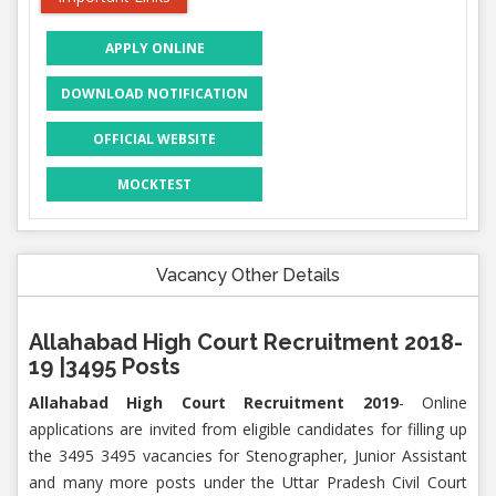
APPLY ONLINE
DOWNLOAD NOTIFICATION
OFFICIAL WEBSITE
MOCKTEST
Vacancy Other Details
Allahabad High Court Recruitment 2018-
19 |3495 Posts
Allahabad High Court Recruitment 2019
- Online
applications are invited from eligible candidates for filling up
the 3495 3495 vacancies for Stenographer, Junior Assistant
and many more posts under the Uttar Pradesh Civil Court