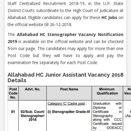
Staff Centralized Recruitment 2018-19, in the U.P. State
District Courts subordinate to the High Court of Judicature at
Allahabad. Eligible candidates can apply for these
HC Jobs
on
the official website till 26-12-2018.
The
Allahabad HC Stenographer Vacancy Notification
2019
is available on the official website and can be checked
from our page. The candidates may apply for more than one
Post Code but they will have to apply and pay the
examination fee separately for each Post Code.
Allahabad HC Junior Assistant Vacancy 2018
Details