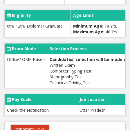
Eligibility
Age Limit
6th/ 12th/ Diploma/ Graduate
Minimum Age:
18 Yrs.
Maximum Age:
40 Yrs.
Exam Mode
Selection Process
Offline/ OMR Based
Candidates’ selection will be made on 
Written Exam
Computer Typing Test
Stenography Test
Technical Driving Test
Pay Scale
Job Location
Check the Notification
Uttar Pradesh
Important Links