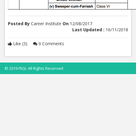
Posted By
Career Institute
On
12/08/2017
Last Updated :
16/11/2018
Like (3)
0 Comments
© 2019 FliQi. All Rights Reserved