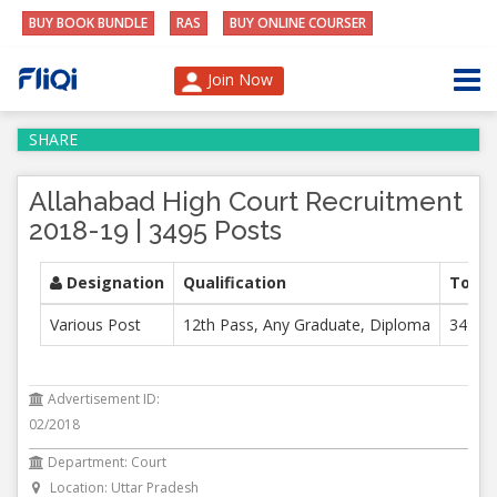
BUY BOOK BUNDLE
RAS
BUY ONLINE COURSER
Join Now
SHARE
Allahabad High Court Recruitment
2018-19 | 3495 Posts
Designation
Qualification
Total
Various Post
12th Pass, Any Graduate, Diploma
3495
Advertisement ID:
02/2018
Department: Court
Location: Uttar Pradesh